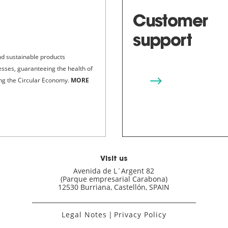
Customer
support
nd sustainable products
cesses, guaranteeing the health of
$
ing the Circular Economy.
MORE
Visit us
Avenida de L´Argent 82
(Parque empresarial Carabona)
12530 Burriana, Castellón, SPAIN
Legal Notes
|
Privacy Policy