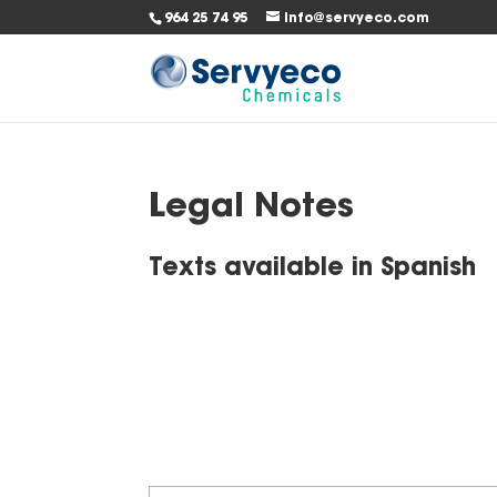
964 25 74 95
info@servyeco.com
Legal Notes
Texts available in
Spanish