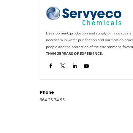
Development, production and supply of innovative a
necessary in water purification and purification pro
people and the protection of the environment, favor
THAN 25 YEARS OF EXPERIENCE.
Phone
964 25 74 95