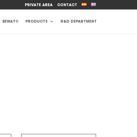
PRIVATE AREA
CONTACT
BEWAT©
PRODUCTS
R&D DEPARTMENT