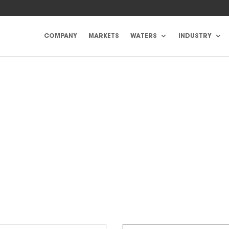
COMPANY
MARKETS
WATERS
INDUSTRY