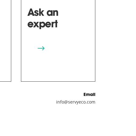
Ask an
expert
$
Email
info@servyeco.com